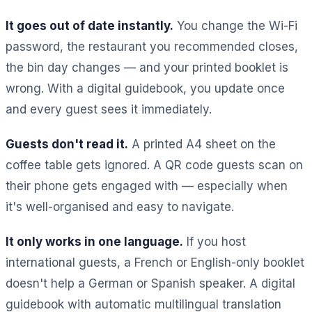
It goes out of date instantly.
You change the Wi-Fi
password, the restaurant you recommended closes,
the bin day changes — and your printed booklet is
wrong. With a digital guidebook, you update once
and every guest sees it immediately.
Guests don't read it.
A printed A4 sheet on the
coffee table gets ignored. A QR code guests scan on
their phone gets engaged with — especially when
it's well-organised and easy to navigate.
It only works in one language.
If you host
international guests, a French or English-only booklet
doesn't help a German or Spanish speaker. A digital
guidebook with automatic multilingual translation