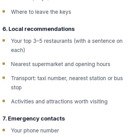
Where to leave the keys
6. Local recommendations
Your top 3–5 restaurants (with a sentence on
each)
Nearest supermarket and opening hours
Transport: taxi number, nearest station or bus
stop
Activities and attractions worth visiting
7. Emergency contacts
Your phone number