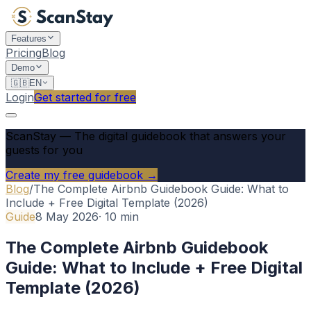
Features
Pricing
Blog
Demo
🇬🇧
EN
Login
Get started for free
ScanStay
—
The digital guidebook that answers your
guests for you
Create my free guidebook →
Blog
/
The Complete Airbnb Guidebook Guide: What to
Include + Free Digital Template (2026)
Guide
8 May 2026
·
10
min
The Complete Airbnb Guidebook
Guide: What to Include + Free Digital
Template (2026)