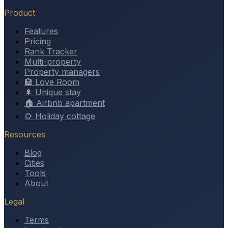
Product
Features
Pricing
Rank Tracker
Multi-property
Property managers
🏩 Love Room
🌲 Unique stay
🏠 Airbnb apartment
🌻 Holiday cottage
Resources
Blog
Cities
Tools
About
Legal
Terms