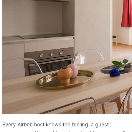
Every Airbnb host knows the feeling: a guest