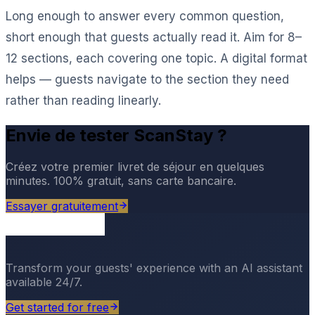
Long enough to answer every common question,
short enough that guests actually read it. Aim for 8–
12 sections, each covering one topic. A digital format
helps — guests navigate to the section they need
rather than reading linearly.
Envie de tester ScanStay ?
Créez votre premier livret de séjour en quelques
minutes. 100% gratuit, sans carte bancaire.
Essayer gratuitement
Transform your guests' experience with an AI assistant
available 24/7.
Get started for free