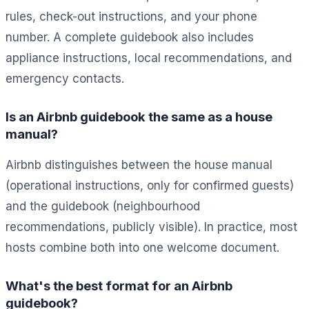
rules, check-out instructions, and your phone
number. A complete guidebook also includes
appliance instructions, local recommendations, and
emergency contacts.
Is an Airbnb guidebook the same as a house
manual?
Airbnb distinguishes between the house manual
(operational instructions, only for confirmed guests)
and the guidebook (neighbourhood
recommendations, publicly visible). In practice, most
hosts combine both into one welcome document.
What's the best format for an Airbnb
guidebook?