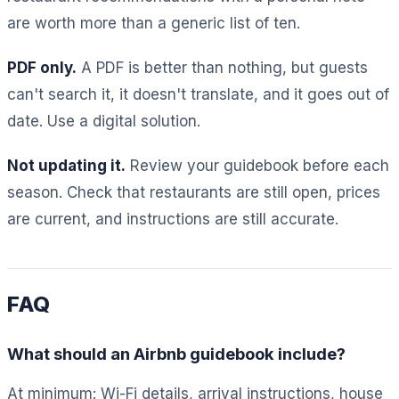
are worth more than a generic list of ten.
PDF only.
A PDF is better than nothing, but guests
can't search it, it doesn't translate, and it goes out of
date. Use a digital solution.
Not updating it.
Review your guidebook before each
season. Check that restaurants are still open, prices
are current, and instructions are still accurate.
FAQ
What should an Airbnb guidebook include?
At minimum: Wi-Fi details, arrival instructions, house