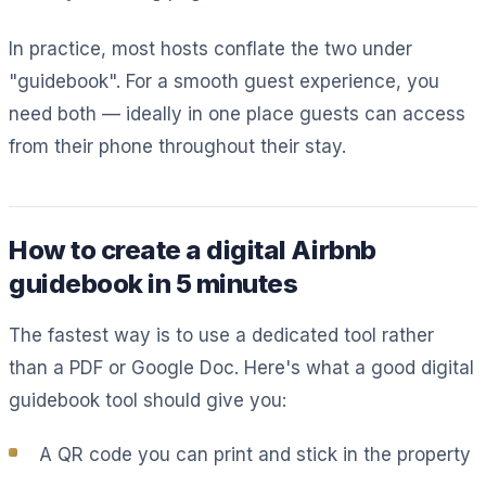
In practice, most hosts conflate the two under
"guidebook". For a smooth guest experience, you
need both — ideally in one place guests can access
from their phone throughout their stay.
How to create a digital Airbnb
guidebook in 5 minutes
The fastest way is to use a dedicated tool rather
than a PDF or Google Doc. Here's what a good digital
guidebook tool should give you:
A QR code you can print and stick in the property