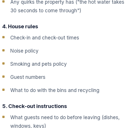
Any quirks the property has ("the hot water takes
30 seconds to come through")
4. House rules
Check-in and check-out times
Noise policy
Smoking and pets policy
Guest numbers
What to do with the bins and recycling
5. Check-out instructions
What guests need to do before leaving (dishes,
windows, keys)