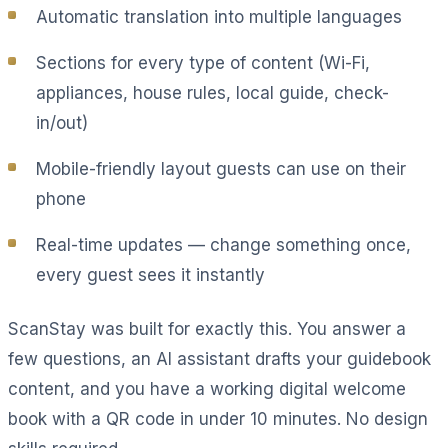
Automatic translation into multiple languages
Sections for every type of content (Wi-Fi,
appliances, house rules, local guide, check-
in/out)
Mobile-friendly layout guests can use on their
phone
Real-time updates — change something once,
every guest sees it instantly
ScanStay was built for exactly this. You answer a
few questions, an AI assistant drafts your guidebook
content, and you have a working digital welcome
book with a QR code in under 10 minutes. No design