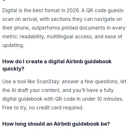
Digital is the best format in 2026. A QR code guests
scan on arrival, with sections they can navigate on
their phone, outperforms printed documents in every
metric: readability, multilingual access, and ease of
updating.
How do I create a digital Airbnb guidebook
quickly?
Use a tool like ScanStay: answer a few questions, let
the AI draft your content, and you'll have a fully
digital guidebook with QR code in under 10 minutes.
Free to try, no credit card required.
How long should an Airbnb guidebook be?