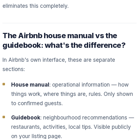
eliminates this completely.
The Airbnb house manual vs the
guidebook: what's the difference?
In Airbnb's own interface, these are separate
sections:
House manual
: operational information — how
things work, where things are, rules. Only shown
to confirmed guests.
Guidebook
: neighbourhood recommendations —
restaurants, activities, local tips. Visible publicly
on your listing page.