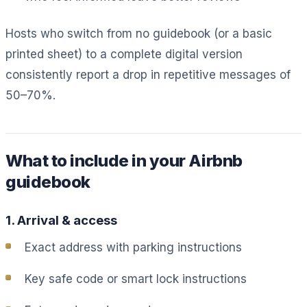
Hosts who switch from no guidebook (or a basic
printed sheet) to a complete digital version
consistently report a drop in repetitive messages of
50–70%.
What to include in your Airbnb
guidebook
1. Arrival & access
Exact address with parking instructions
Key safe code or smart lock instructions