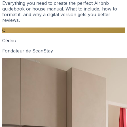
Everything you need to create the perfect Airbnb
guidebook or house manual. What to include, how to
format it, and why a digital version gets you better
reviews.
C
Cédric
Fondateur de ScanStay