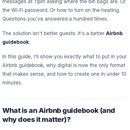
messages at 11pm asking where the bin bags are. Or
the Wi-Fi password. Or how to turn on the heating.
Questions you've answered a hundred times.
The solution isn't better guests. It's a better
Airbnb
guidebook
.
In this guide, I'll show you exactly what to put in your
Airbnb guidebook, why digital is now the only format
that makes sense, and how to create one in under 10
minutes.
What is an Airbnb guidebook (and
why does it matter)?