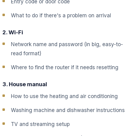
Entry code or door code
What to do if there's a problem on arrival
2. Wi-Fi
Network name and password (in big, easy-to-
read format)
Where to find the router if it needs resetting
3. House manual
How to use the heating and air conditioning
Washing machine and dishwasher instructions
TV and streaming setup