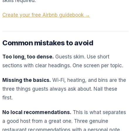
skills required.
Create your free Airbnb guidebook →
Common mistakes to avoid
Too long, too dense.
Guests skim. Use short
sections with clear headings. One screen per topic.
Missing the basics.
Wi-Fi, heating, and bins are the
three things guests always ask about. Nail these
first.
No local recommendations.
This is what separates
a good host from a great one. Three genuine
restaurant recommendations with a personal note