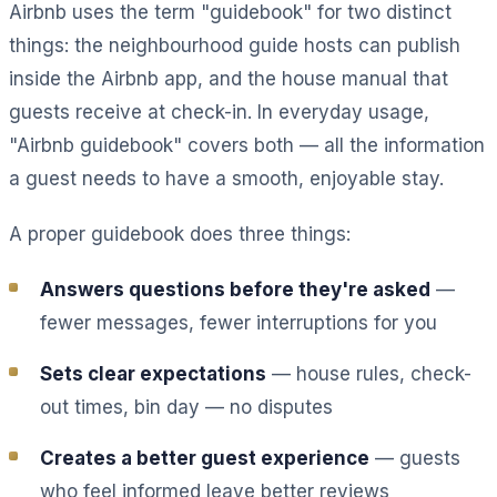
Airbnb uses the term "guidebook" for two distinct
things: the neighbourhood guide hosts can publish
inside the Airbnb app, and the house manual that
guests receive at check-in. In everyday usage,
"Airbnb guidebook" covers both — all the information
a guest needs to have a smooth, enjoyable stay.
A proper guidebook does three things:
Answers questions before they're asked
—
fewer messages, fewer interruptions for you
Sets clear expectations
— house rules, check-
out times, bin day — no disputes
Creates a better guest experience
— guests
who feel informed leave better reviews