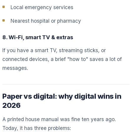
Local emergency services
Nearest hospital or pharmacy
8. Wi-Fi, smart TV & extras
If you have a smart TV, streaming sticks, or
connected devices, a brief "how to" saves a lot of
messages.
Paper vs digital: why digital wins in
2026
A printed house manual was fine ten years ago.
Today, it has three problems: