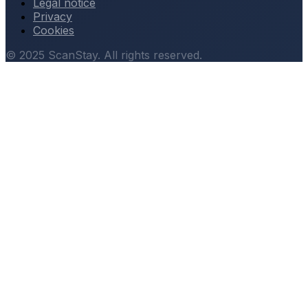
Legal notice
Privacy
Cookies
© 2025 ScanStay. All rights reserved.