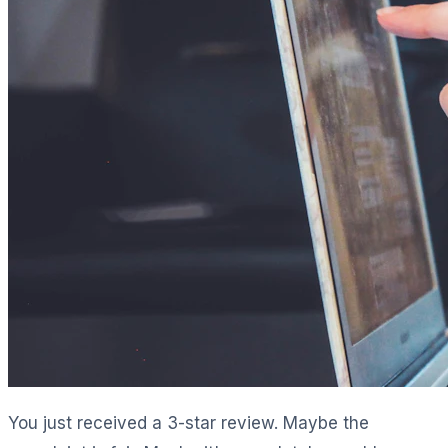
You just received a 3-star review. Maybe the