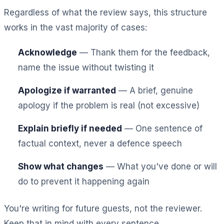
Regardless of what the review says, this structure
works in the vast majority of cases:
Acknowledge
— Thank them for the feedback,
name the issue without twisting it
Apologize if warranted
— A brief, genuine
apology if the problem is real (not excessive)
Explain briefly if needed
— One sentence of
factual context, never a defence speech
Show what changes
— What you've done or will
do to prevent it happening again
You're writing for future guests, not the reviewer.
Keep that in mind with every sentence.