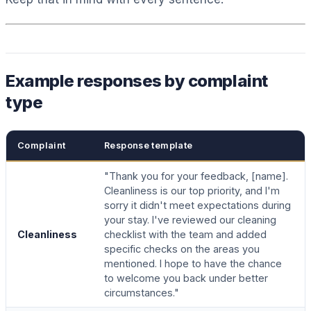
Example responses by complaint
type
Complaint
Response template
"Thank you for your feedback, [name].
Cleanliness is our top priority, and I'm
sorry it didn't meet expectations during
your stay. I've reviewed our cleaning
Cleanliness
checklist with the team and added
specific checks on the areas you
mentioned. I hope to have the chance
to welcome you back under better
circumstances."