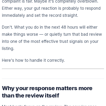
complaint is fair. Maybe it's completely overblown.
Either way, your gut reaction is probably to respond
immediately and set the record straight.
Don't. What you do in the next 48 hours will either
make things worse — or quietly turn that bad review
into one of the most effective trust signals on your
listing.
Here's how to handle it correctly.
Why your response matters more
than the review itself