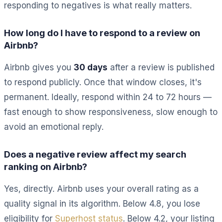
responding to negatives is what really matters.
How long do I have to respond to a review on
Airbnb?
Airbnb gives you
30 days
after a review is published
to respond publicly. Once that window closes, it's
permanent. Ideally, respond within 24 to 72 hours —
fast enough to show responsiveness, slow enough to
avoid an emotional reply.
Does a negative review affect my search
ranking on Airbnb?
Yes, directly. Airbnb uses your overall rating as a
quality signal in its algorithm. Below 4.8, you lose
eligibility for
Superhost status
. Below 4.2, your listing