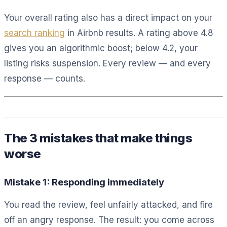
Your overall rating also has a direct impact on your
search ranking
in Airbnb results. A rating above 4.8
gives you an algorithmic boost; below 4.2, your
listing risks suspension. Every review — and every
response — counts.
The 3 mistakes that make things
worse
Mistake 1: Responding immediately
You read the review, feel unfairly attacked, and fire
off an angry response. The result: you come across