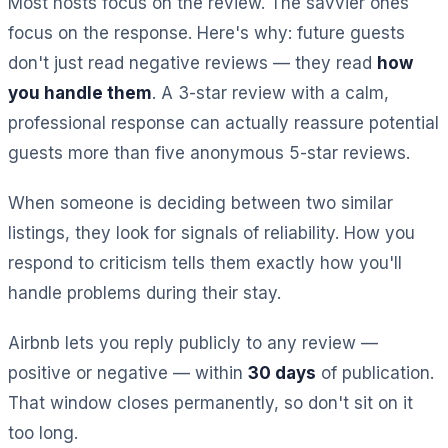
Most hosts focus on the review. The savvier ones
focus on the response. Here's why: future guests
don't just read negative reviews — they read
how
you handle them
. A 3-star review with a calm,
professional response can actually reassure potential
guests more than five anonymous 5-star reviews.
When someone is deciding between two similar
listings, they look for signals of reliability. How you
respond to criticism tells them exactly how you'll
handle problems during their stay.
Airbnb lets you reply publicly to any review —
positive or negative — within
30 days
of publication.
That window closes permanently, so don't sit on it
too long.