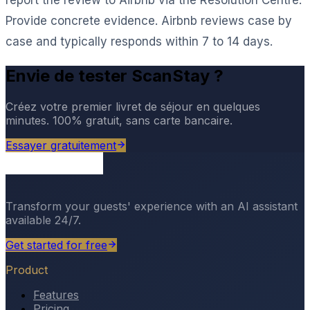
Provide concrete evidence. Airbnb reviews case by
case and typically responds within 7 to 14 days.
Envie de tester ScanStay ?
Créez votre premier livret de séjour en quelques
minutes. 100% gratuit, sans carte bancaire.
Essayer gratuitement
Transform your guests' experience with an AI assistant
available 24/7.
Get started for free
Product
Features
Pricing