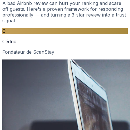
A bad Airbnb review can hurt your ranking and scare
off guests. Here's a proven framework for responding
professionally — and turning a 3-star review into a trust
signal.
C
Cédric
Fondateur de ScanStay