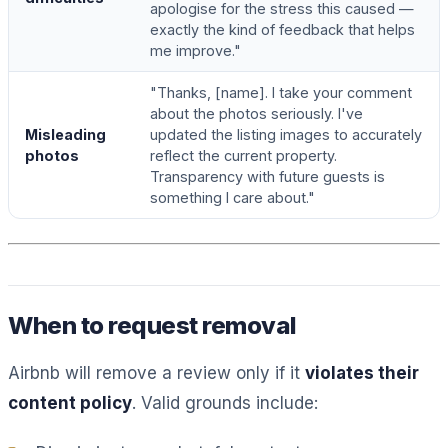
apologise for the stress this caused —
exactly the kind of feedback that helps
me improve."
"Thanks, [name]. I take your comment
about the photos seriously. I've
Misleading
updated the listing images to accurately
photos
reflect the current property.
Transparency with future guests is
something I care about."
When to request removal
Airbnb will remove a review only if it
violates their
content policy
. Valid grounds include: