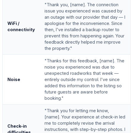
"Thank you, [name]. The connection
issue you experienced was caused by
an outage with our provider that day — I
WiFi /
apologise for the inconvenience. Since
connectivity
then, I've installed a backup router to
prevent this from happening again. Your
feedback directly helped me improve
the property."
"Thanks for this feedback, [name]. The
noise you experienced was due to
unexpected roadworks that week —
Noise
entirely outside my control. I've since
added this information to the listing so
future guests are aware before
booking."
"Thank you for letting me know,
[name]. Your experience at check-in led
me to completely revise the arrival
Check-in
instructions, with step-by-step photos. I
difficulties