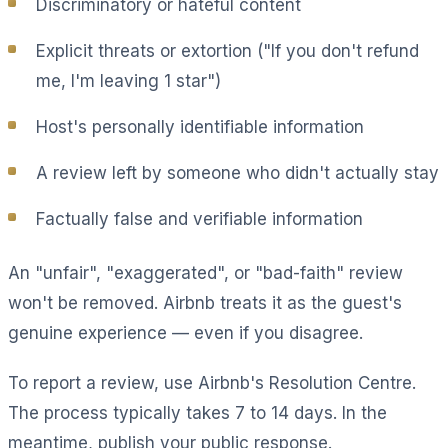
Discriminatory or hateful content
Explicit threats or extortion ("If you don't refund
me, I'm leaving 1 star")
Host's personally identifiable information
A review left by someone who didn't actually stay
Factually false and verifiable information
An "unfair", "exaggerated", or "bad-faith" review
won't be removed. Airbnb treats it as the guest's
genuine experience — even if you disagree.
To report a review, use Airbnb's Resolution Centre.
The process typically takes 7 to 14 days. In the
meantime, publish your public response.