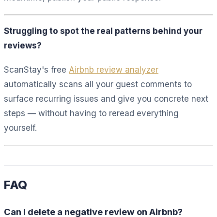
Struggling to spot the real patterns behind your
reviews?
ScanStay's free
Airbnb review analyzer
automatically scans all your guest comments to
surface recurring issues and give you concrete next
steps — without having to reread everything
yourself.
FAQ
Can I delete a negative review on Airbnb?