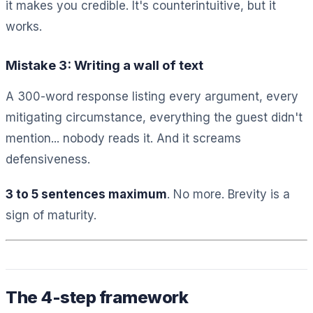
it makes you credible. It's counterintuitive, but it
works.
Mistake 3: Writing a wall of text
A 300-word response listing every argument, every
mitigating circumstance, everything the guest didn't
mention... nobody reads it. And it screams
defensiveness.
3 to 5 sentences maximum
. No more. Brevity is a
sign of maturity.
The 4-step framework