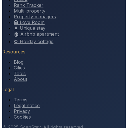
Rank Tracker
Multi-property
Property managers
🏩 Love Room
🌲 Unique stay
🏠 Airbnb apartment
🌻 Holiday cottage
Resources
Blog
Cities
Tools
About
Legal
Terms
Legal notice
Privacy
Cookies
© 2025 ScanStay. All rights reserved.