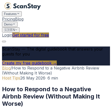
Features
Pricing
Blog
Demo
🇬🇧
EN
Login
Get started for free
ScanStay
—
The digital guidebook that answers your
guests for you
Create my free guidebook →
Blog
/
How to Respond to a Negative Airbnb Review
(Without Making It Worse)
Host Tips
26 May 2026
·
6
min
How to Respond to a Negative
Airbnb Review (Without Making It
Worse)