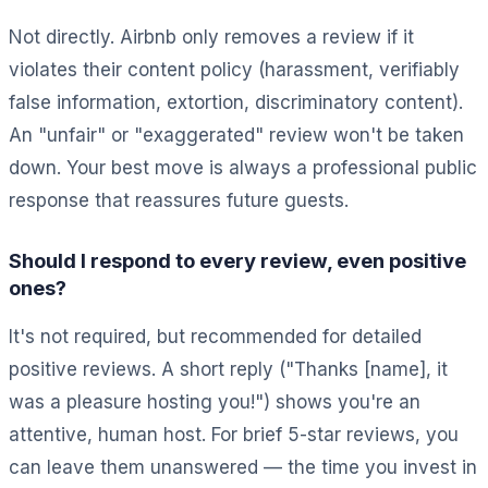
Not directly. Airbnb only removes a review if it
violates their content policy (harassment, verifiably
false information, extortion, discriminatory content).
An "unfair" or "exaggerated" review won't be taken
down. Your best move is always a professional public
response that reassures future guests.
Should I respond to every review, even positive
ones?
It's not required, but recommended for detailed
positive reviews. A short reply ("Thanks [name], it
was a pleasure hosting you!") shows you're an
attentive, human host. For brief 5-star reviews, you
can leave them unanswered — the time you invest in