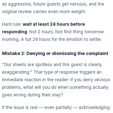
as aggressive, future guests get nervous, and the
original review carries even more weight.
Hard rule:
wait at least 24 hours before
responding
. Not 2 hours. Not first thing tomorrow
morning. A full 24 hours for the emotion to settle.
Mistake 2: Denying or dismissing the complaint
"Our sheets are spotless and this guest is clearly
exaggerating." That type of response triggers an
immediate reaction in the reader: if you deny obvious
problems, what will you do when something actually
goes wrong during their stay?
If the issue is real — even partially — acknowledging