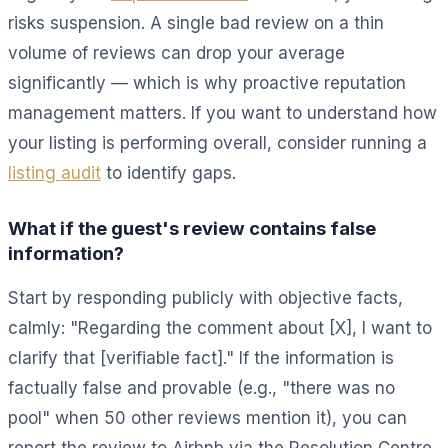
risks suspension. A single bad review on a thin
volume of reviews can drop your average
significantly — which is why proactive reputation
management matters. If you want to understand how
your listing is performing overall, consider running a
listing audit
to identify gaps.
What if the guest's review contains false
information?
Start by responding publicly with objective facts,
calmly: "Regarding the comment about [X], I want to
clarify that [verifiable fact]." If the information is
factually false and provable (e.g., "there was no
pool" when 50 other reviews mention it), you can
report the review to Airbnb via the Resolution Centre.