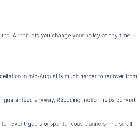
ound. Airbnb lets you change your policy at any time —
cellation in mid-August is much harder to recover from
r guaranteed anyway. Reducing friction helps convert
ften event-goers or spontaneous planners — a small