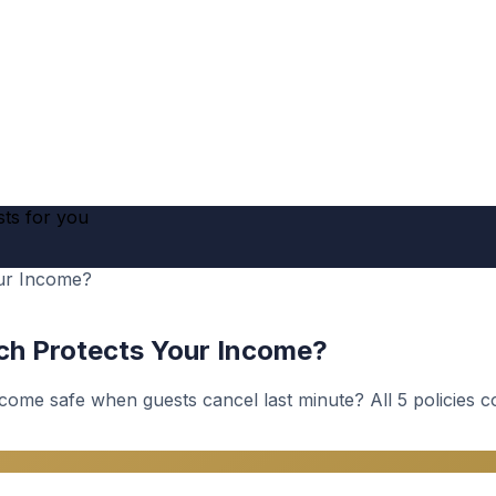
sts for you
our Income?
ich Protects Your Income?
ncome safe when guests cancel last minute? All 5 policies