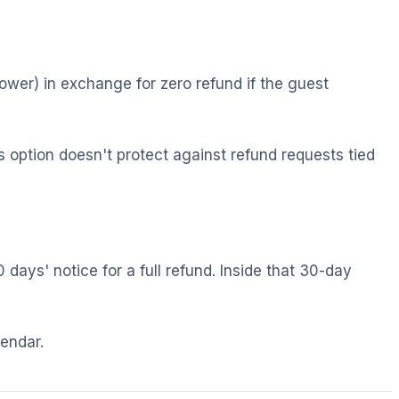
lower) in exchange for zero refund if the guest
 option doesn't protect against refund requests tied
 days' notice for a full refund. Inside that 30-day
lendar.