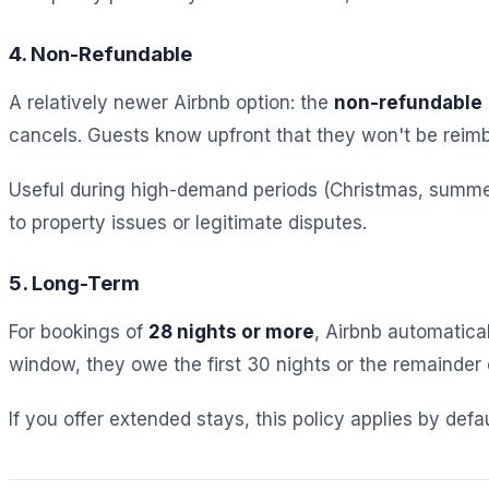
4. Non-Refundable
A relatively newer Airbnb option: the
non-refundable
cancels. Guests know upfront that they won't be reim
Useful during high-demand periods (Christmas, summer,
to property issues or legitimate disputes.
5. Long-Term
For bookings of
28 nights or more
, Airbnb automatical
window, they owe the first 30 nights or the remainder of
If you offer extended stays, this policy applies by defa