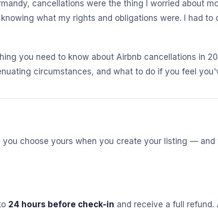
rmandy, cancellations were the thing I worried about mos
y knowing what my rights and obligations were. I had to
hing you need to know about Airbnb cancellations in 202
uating circumstances, and what to do if you feel you'v
st, you choose yours when you create your listing — and
 to
24 hours before check-in
and receive a full refund. 