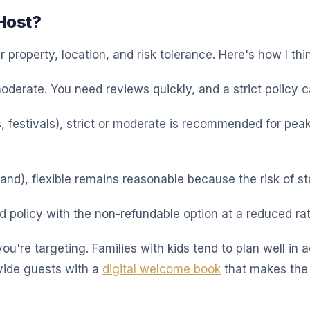
Host?
property, location, and risk tolerance. Here's how I thin
 moderate. You need reviews quickly, and a strict policy c
 festivals), strict or moderate is recommended for pea
and), flexible remains reasonable because the risk of st
d policy with the non-refundable option at a reduced ra
you're targeting. Families with kids tend to plan well i
rovide guests with a
digital welcome book
that makes the 