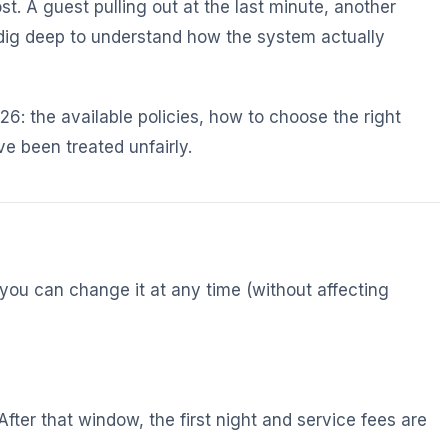
t. A guest pulling out at the last minute, another
 dig deep to understand how the system actually
6: the available policies, how to choose the right
e been treated unfairly.
 you can change it at any time (without affecting
After that window, the first night and service fees are