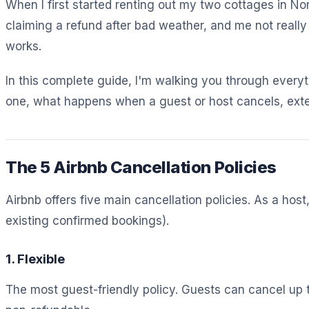
When I first started renting out my two cottages in No
claiming a refund after bad weather, and me not reall
works.
In this complete guide, I'm walking you through everyt
one, what happens when a guest or host cancels, exten
The 5 Airbnb Cancellation Policies
Airbnb offers five main cancellation policies. As a ho
existing confirmed bookings).
1. Flexible
The most guest-friendly policy. Guests can cancel up