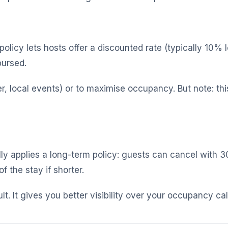
policy lets hosts offer a discounted rate (typically 10% 
bursed.
 local events) or to maximise occupancy. But note: this
ly applies a long-term policy: guests can cancel with 30
 the stay if shorter.
ult. It gives you better visibility over your occupancy ca