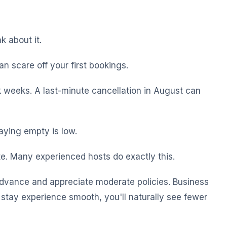
k about it.
an scare off your first bookings.
k weeks. A last-minute cancellation in August can
aying empty is low.
te. Many experienced hosts do exactly this.
n advance and appreciate moderate policies. Business
stay experience smooth, you'll naturally see fewer