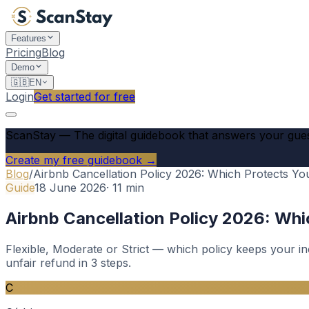
Features
Pricing
Blog
Demo
🇬🇧
EN
Login
Get started for free
ScanStay
—
The digital guidebook that answers your gue
Create my free guidebook →
Blog
/
Airbnb Cancellation Policy 2026: Which Protects Y
Guide
18 June 2026
·
11
min
Airbnb Cancellation Policy 2026: Wh
Flexible, Moderate or Strict — which policy keeps your i
unfair refund in 3 steps.
C