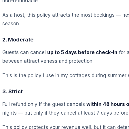
non-refundable.
As a host, this policy attracts the most bookings — hes
season.
2. Moderate
Guests can cancel
up to 5 days before check-in
for a
between attractiveness and protection.
This is the policy I use in my cottages during summer s
3. Strict
Full refund only if the guest cancels
within 48 hours 
nights — but only if they cancel at least 7 days before 
This policy protects your revenue well, but it can det