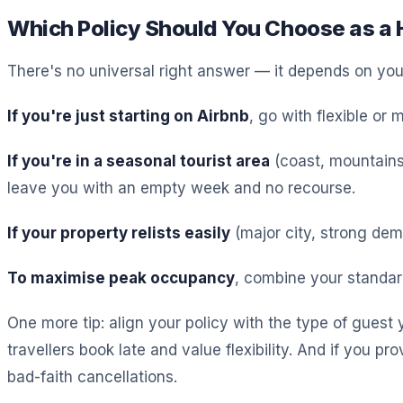
Which Policy Should You Choose as a 
There's no universal right answer — it depends on your 
If you're just starting on Airbnb
, go with flexible or
If you're in a seasonal tourist area
(coast, mountains,
leave you with an empty week and no recourse.
If your property relists easily
(major city, strong dem
To maximise peak occupancy
, combine your standar
One more tip: align your policy with the type of guest 
travellers book late and value flexibility. And if you p
bad-faith cancellations.