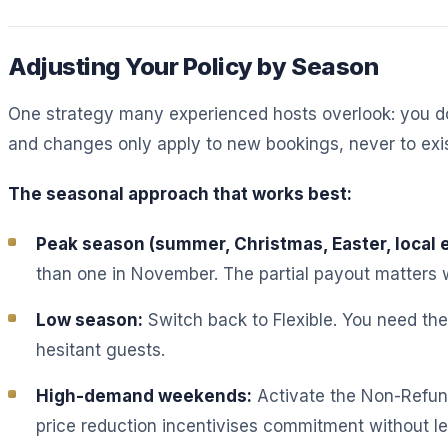
Adjusting Your Policy by Season
One strategy many experienced hosts overlook: you don
and changes only apply to new bookings, never to exis
The seasonal approach that works best:
Peak season (summer, Christmas, Easter, local 
than one in November. The partial payout matters 
Low season:
Switch back to Flexible. You need th
hesitant guests.
High-demand weekends:
Activate the Non-Refun
price reduction incentivises commitment without let