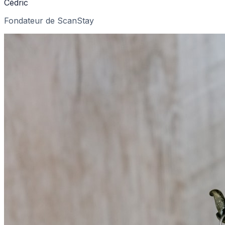
Cédric
Fondateur de ScanStay